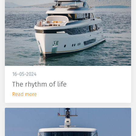
16-05-2024
The rhythm of life
Read more