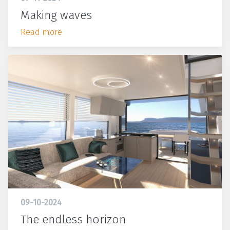
Making waves
Read more
09-10-2024
The endless horizon