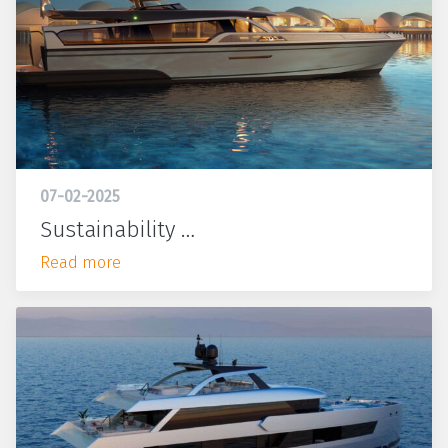
07-02-2025
Sustainability …
Read more