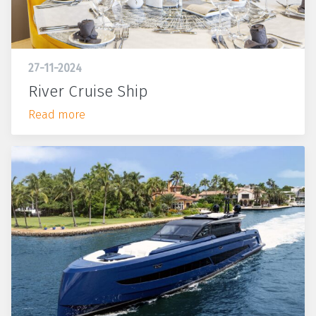
27-11-2024
River Cruise Ship
Read more