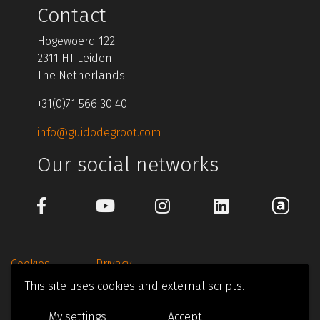
Contact
Hogewoerd 122
2311 HT Leiden
The Netherlands
+31(0)71 566 30 40
info@guidodegroot.com
Our social networks
Cookies
Privacy
This site uses cookies and external scripts.
© 1997-2026 Guido de Groot Design
My settings
Accept