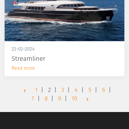
22-02-2024
Streamliner
Read more
1
2
3
4
5
6
7
8
9
10