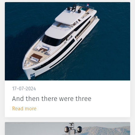
17-07-2024
And then there were three
Read more