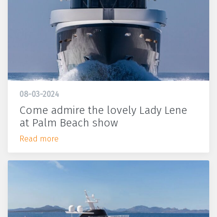
08-03-2024
Come admire the lovely Lady Lene
at Palm Beach show
Read more