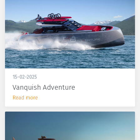
15-02-2025
Vanquish Adventure
Read more