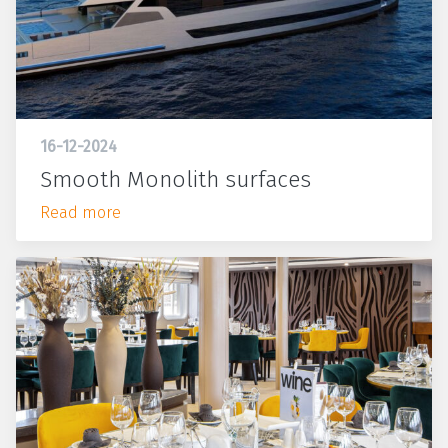
16-12-2024
Smooth Monolith surfaces
Read more