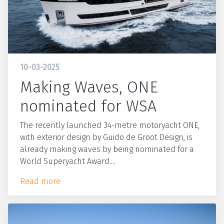
10-03-2025
Making Waves, ONE
nominated for WSA
The recently launched 34-metre motoryacht ONE,
with exterior design by Guido de Groot Design, is
already making waves by being nominated for a
World Superyacht Award....
Read more