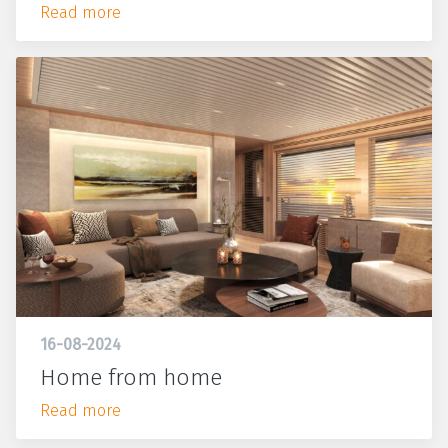
Read more
16-08-2024
Home from home
Read more