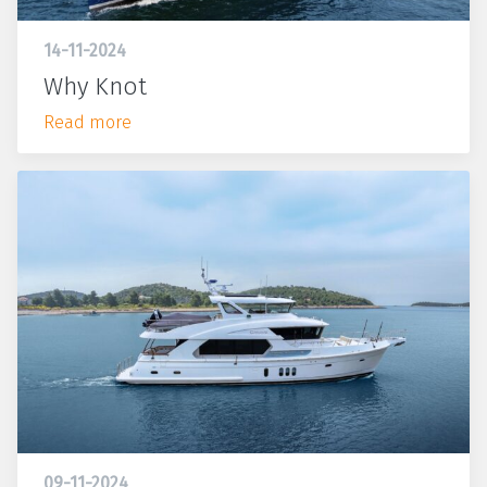
14-11-2024
Why Knot
Read more
09-11-2024