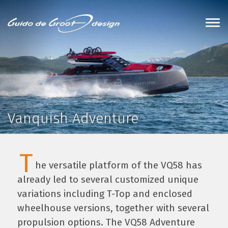
Vanquish Adventure
T
he versatile platform of the VQ58 has
already led to several customized unique
variations including T-Top and enclosed
wheelhouse versions, together with several
propulsion options. The VQ58 Adventure