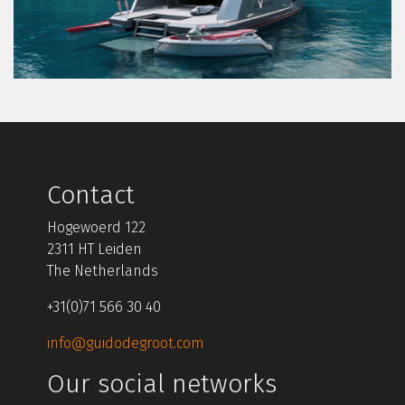
Contact
Hogewoerd 122
2311 HT Leiden
The Netherlands
+31(0)71 566 30 40
info@guidodegroot.com
Our social networks