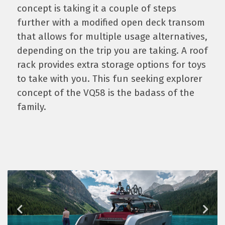
concept is taking it a couple of steps
further with a modified open deck transom
that allows for multiple usage alternatives,
depending on the trip you are taking. A roof
rack provides extra storage options for toys
to take with you. This fun seeking explorer
concept of the VQ58 is the badass of the
family.