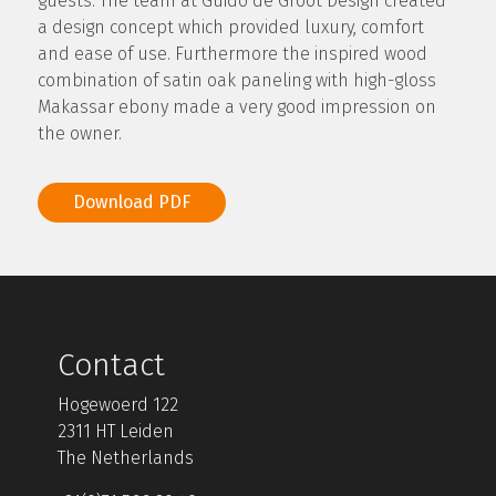
guests. The team at Guido de Groot Design created
a design concept which provided luxury, comfort
and ease of use. Furthermore the inspired wood
combination of satin oak paneling with high-gloss
Makassar ebony made a very good impression on
the owner.
Download PDF
Contact
Hogewoerd 122
2311 HT Leiden
The Netherlands