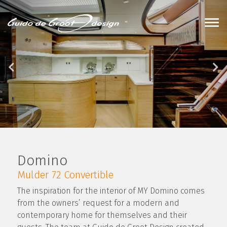
Domino
Mulder 72 Convertible
The inspiration for the interior of MY Domino comes
from the owners’ request for a modern and
contemporary home for themselves and their