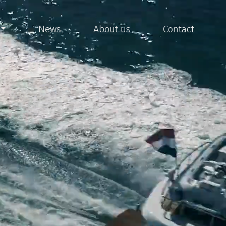
News
About us
Contact