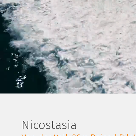
Nicostasia