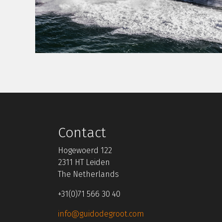
Contact
Hogewoerd 122
2311 HT Leiden
The Netherlands
+31(0)71 566 30 40
info@guidodegroot.com