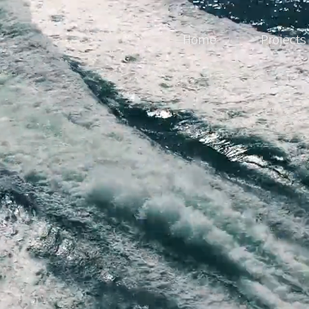
Home
Projects