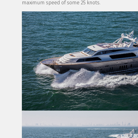
maximum speed of some 25 knots.