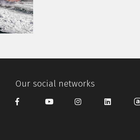
Our social networks