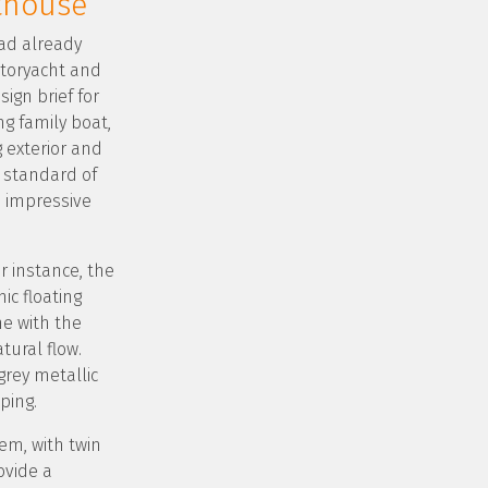
thouse
ad already
otoryacht and
ign brief for
ng family boat,
 exterior and
t standard of
n impressive
 instance, the
ic floating
ne with the
tural flow.
grey metallic
ping.
em, with twin
ovide a