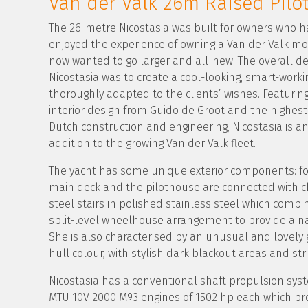
Van der Valk 26m Raised Pilo
The 26-metre Nicostasia was built for owners who h
enjoyed the experience of owning a Van der Valk m
now wanted to go larger and all-new. The overall des
Nicostasia was to create a cool-looking, smart-worki
thoroughly adapted to the clients’ wishes. Featuring
interior design from Guido de Groot and the highes
Dutch construction and engineering, Nicostasia is a
addition to the growing Van der Valk fleet.
The yacht has some unique exterior components: for
main deck and the pilothouse are connected with ch
steel stairs in polished stainless steel which combi
split-level wheelhouse arrangement to provide a na
She is also characterised by an unusual and lovely 
hull colour, with stylish dark blackout areas and stri
Nicostasia has a conventional shaft propulsion syst
MTU 10V 2000 M93 engines of 1502 hp each which pr