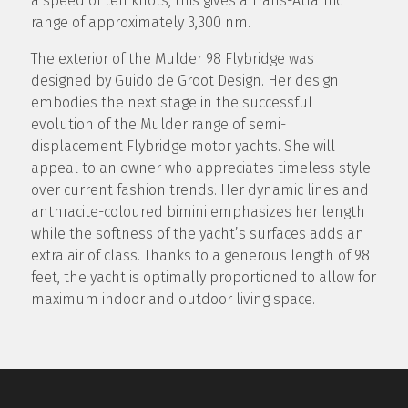
a speed of ten knots, this gives a Trans-Atlantic
range of approximately 3,300 nm.
The exterior of the Mulder 98 Flybridge was
designed by Guido de Groot Design. Her design
embodies the next stage in the successful
evolution of the Mulder range of semi-
displacement Flybridge motor yachts. She will
appeal to an owner who appreciates timeless style
over current fashion trends. Her dynamic lines and
anthracite-coloured bimini emphasizes her length
while the softness of the yacht’s surfaces adds an
extra air of class. Thanks to a generous length of 98
feet, the yacht is optimally proportioned to allow for
maximum indoor and outdoor living space.