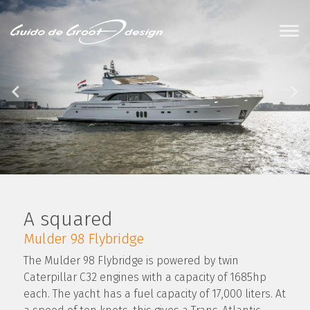
A squared
Mulder 98 Flybridge
The Mulder 98 Flybridge is powered by twin
Caterpillar C32 engines with a capacity of 1685hp
each. The yacht has a fuel capacity of 17,000 liters. At