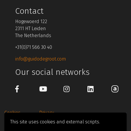
Contact
Hogewoerd 122
2311 HT Leiden
The Netherlands
+31(0)71 566 30 40
info@guidodegroot.com
Our social networks
Cookies
Privacy
This site uses cookies and external scripts.
© 1997-2026 Guido de Groot Design