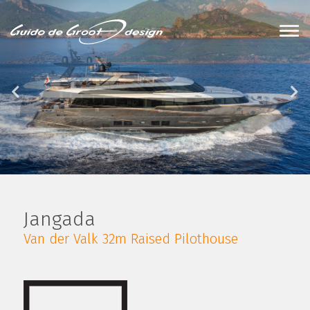
Jangada
Van der Valk 32m Raised Pilothouse