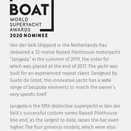
Van der Valk Shipyard in the Netherlands has
delivered a 32-metre Raised Pilothouse motoryacht
“Jangada” in the summer of 2019, the order for
which was placed at the end of 2017. The yacht was
built for an experienced repeat client. Designed by
Guido de Groot, this innovative yacht has a wide
range of bespoke elements to match the owner’s
very specific brief.
Jangada is the fifth distinctive superyacht in Van der
Valk’s successful custom-series Raised Pilothouse
line and, as the largest to date, raises the bar even
higher. The four previous models, which were also