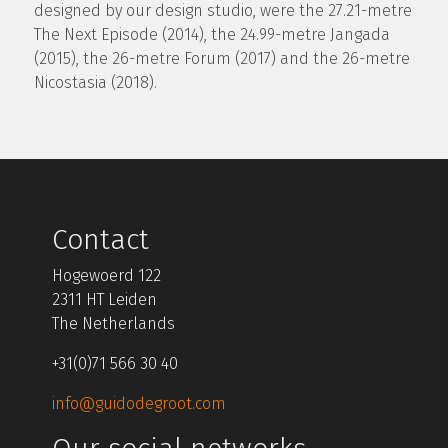
designed by our design studio, were the 27.21-metre
The Next Episode (2014), the 24.99-metre Jangada
(2015), the 26-metre Forum (2017) and the 26-metre
Nicostasia (2018).
Contact
Hogewoerd 122
2311 HT Leiden
The Netherlands
+31(0)71 566 30 40
info@guidodegroot.com