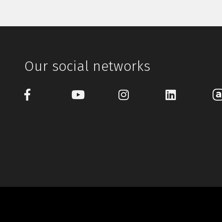
Our social networks
© 1997-2026 Gu