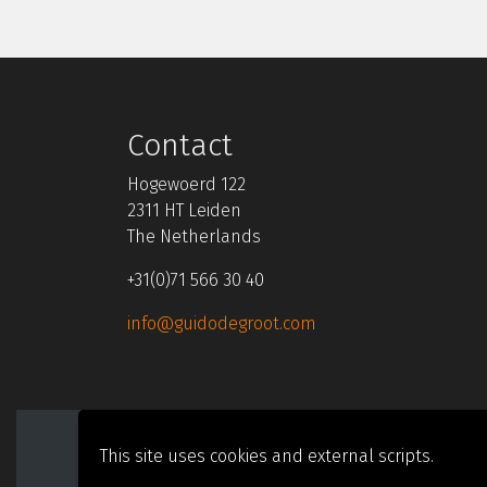
Contact
Hogewoerd 122
2311 HT Leiden
The Netherlands
+31(0)71 566 30 40
info@guidodegroot.com
Cookies
Privacy
This site uses cookies and external scripts.