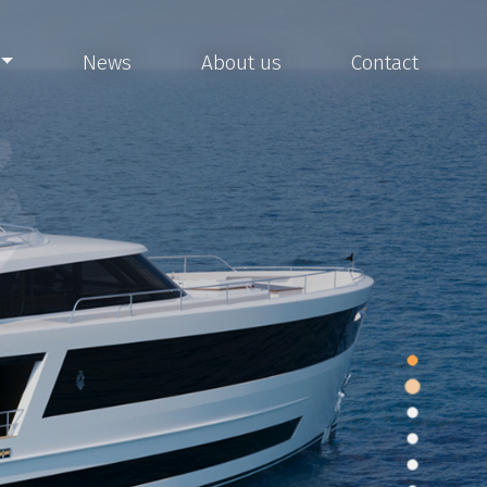
News
About us
Contact