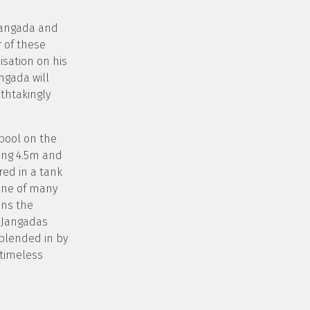
Jangada and
 of these
isation on his
ngada will
thtakingly
pool on the
ing 4.5m and
ored in a tank
 one of many
ins the
o Jangadas
 blended in by
 timeless