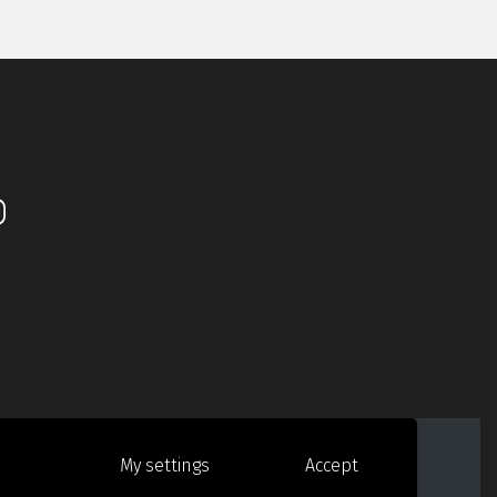
ido de Groot Design
My settings
Accept