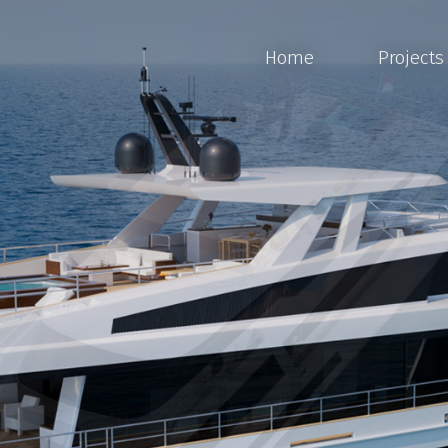
Home
Projects