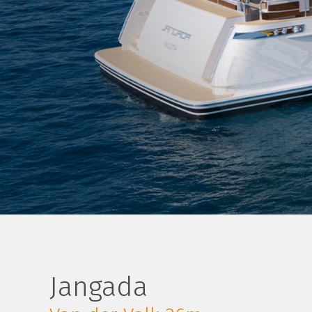
Jangada