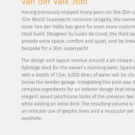
Van der Valk 36m
Having previously enjoyed many years on the 25m 
32m World Superyacht nominee Jangada, the owner
iconic Van der Valks has gone for even more custom
third build. Designed by Guido de Groot, the third Ja
provide extra space, comfort and quiet, and be brea
bespoke for a 36m superyacht.
The design and layout revolve around a jet-stream 
flybridge deck for the owner’s morning swim. Spann
with a depth of 1.5m, 6,000 litres of water will be st
below the tender garage. Integrating this pool was
complex ingredients for an exterior design that reta
elegant raised pilothouse looks of the previous tw
while adding an extra deck. The resulting volume is
an intricate use of graphic lines and a muscular yet
aesthetic.