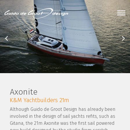
Axonite
K&M Yachtbuilders 21m
Although Guido de Groot Design has already been
involved in the design of sail yachts refits, such as
Gitana, the 21m Axonite was the first sail powered