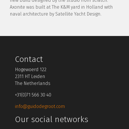
new build designed by the studio from scratch.
Axonite was built at The K&M yard in Holland with
naval architecture by Satellite Yacht Design.
Contact
Hogewoerd 122
2311 HT Leiden
The Netherlands
+31(0)71 566 30 40
info@guidodegroot.com
Our social networks