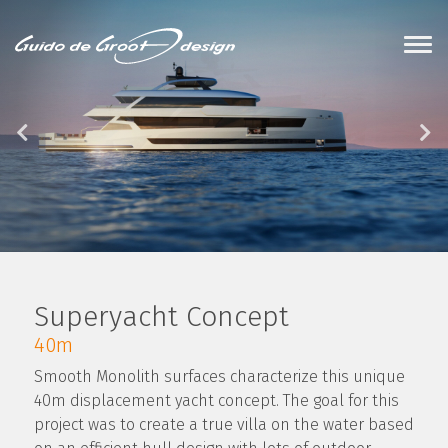
Superyacht Concept
40m
Smooth Monolith surfaces characterize this unique
40m displacement yacht concept. The goal for this
project was to create a true villa on the water based