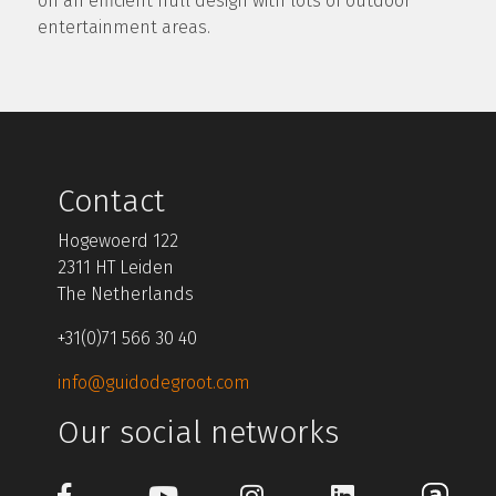
on an efficient hull design with lots of outdoor
entertainment areas.
Contact
Hogewoerd 122
2311 HT Leiden
The Netherlands
+31(0)71 566 30 40
info@guidodegroot.com
Our social networks