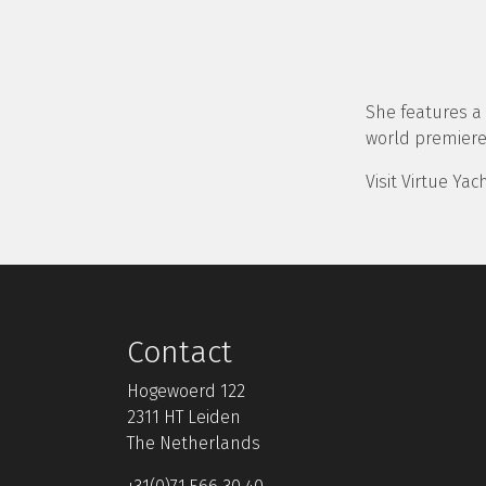
She features a h
world premiere
Visit Virtue Ya
Contact
Hogewoerd 122
2311 HT Leiden
The Netherlands