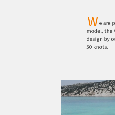
W
e are 
model, the 
design by o
50 knots.