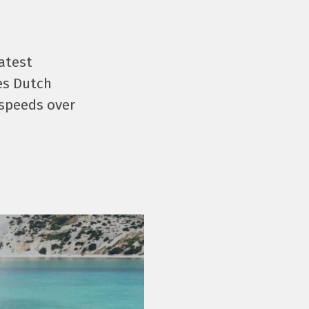
latest
es Dutch
 speeds over