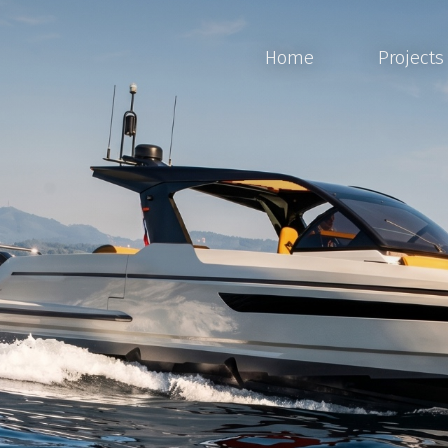
Home
Projects