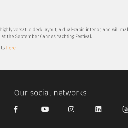
ighly versatile deck layout, a dual-cabin interior, and will mak
 at the September Cannes Yachting Festival.
chts
here
.
Our social networks