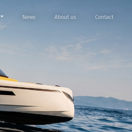
News
About us
Contact