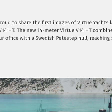
proud to share the first images of Virtue Yachts 
V14 HT. The new 14-meter Virtue V14 HT combin
ur office with a Swedish Petestep hull, reaching