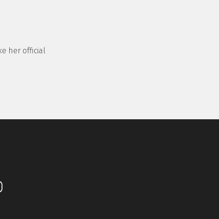
e her official