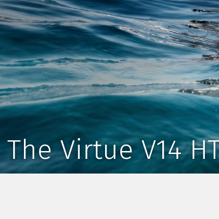
The Virtue V14 H