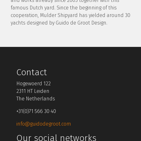
and works already since 2003 together with this
famous Dutch yard. Since the beginning of this
cooperation, Mulder Shipyard has yielded around 30
yachts designed by Guido de Groot Design.
Contact
Hogewoerd 122
2311 HT Leiden
The Netherlands
+31(0)71 566 30 40
info@guidodegroot.com
Our social networks