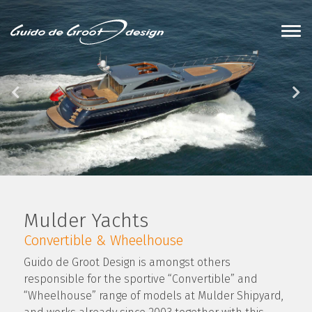
Mulder Yachts
Convertible & Wheelhouse
Guido de Groot Design is amongst others
responsible for the sportive “Convertible” and
“Wheelhouse” range of models at Mulder Shipyard,