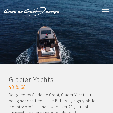
Glacier Yachts
48 & 68
Designed by Guido de Groot, Glacier Yachts are
being handcrafted in the Baltics by highly-skilled
industry professionals with over 20 years of