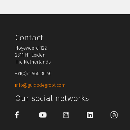
Contact
Hogewoerd 122
2311 HT Leiden
The Netherlands
+31(0)71 566 30 40
info@guidodegroot.com
Our social networks