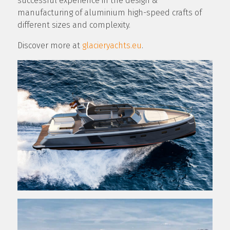
successful experience in the design &
manufacturing of aluminium high-speed crafts of
different sizes and complexity.
Discover more at
glacieryachts.eu
.