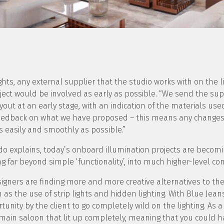
ghts, any external supplier that the studio works with on the li
ect would be involved as early as possible. “We send the sup
ayout at an early stage, with an indication of the materials us
feedback on what we have proposed – this means any changes 
 easily and smoothly as possible.”
do explains, today’s onboard illumination projects are becomi
 far beyond simple ‘functionality’, into much higher-level co
igners are finding more and more creative alternatives to th
h as the use of strip lights and hidden lighting. With Blue Jean
tunity by the client to go completely wild on the lighting. As a
e main saloon that lit up completely, meaning that you could 