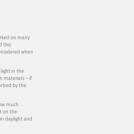
worked on many
d this
considered when
ight in the
 materials – if
sorbed by the
 how much
t on the
 in daylight and