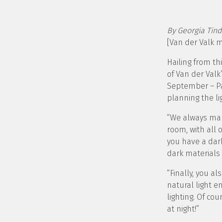
By Georgia Tind
[Van der Valk 
Hailing from t
of Van der Valk
September – Pa
planning the li
“We always mak
room, with all 
you have a dark
dark materials
“Finally, you 
natural light e
lighting. Of co
at night!”