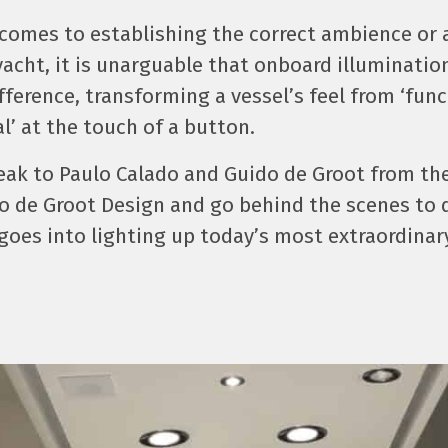
 comes to establishing the correct ambience or
yacht, it is unarguable that onboard illuminati
ifference, transforming a vessel’s feel from ‘func
’ at the touch of a button.
eak to Paulo Calado and Guido de Groot from th
o de Groot Design and go behind the scenes to 
 goes into lighting up today’s most extraordinar