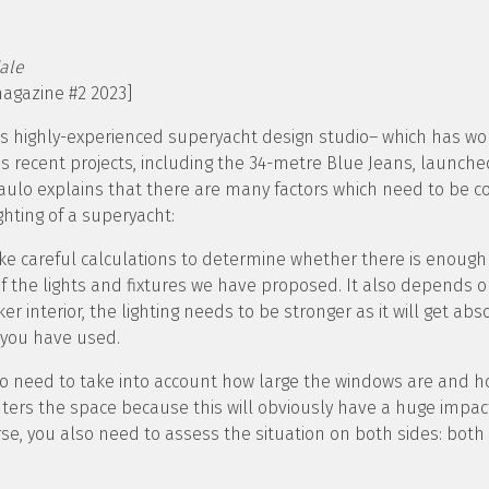
ale
magazine #2 2023]
his highly-experienced superyacht design studio– which has 
’s recent projects, including the 34-metre Blue Jeans, launche
ulo explains that there are many factors which need to be 
ghting of a superyacht:
e careful calculations to determine whether there is enough l
of the lights and fixtures we have proposed. It also depends on
er interior, the lighting needs to be stronger as it will get ab
 you have used.
also need to take into account how large the windows are and
nters the space because this will obviously have a huge impac
urse, you also need to assess the situation on both sides: both