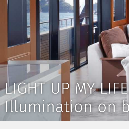
LIGHT UP MY LIFE
Illumination on 