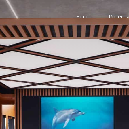
Home
Projects