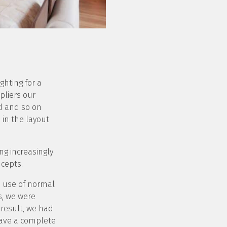
ghting for a
pliers our
ed and so on
in the layout
ng increasingly
ncepts.
e use of normal
s, we were
 result, we had
have a complete