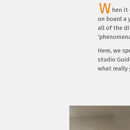
W
hen it
on board a 
all of the d
‘phenomenal
Here, we sp
studio Guid
what really