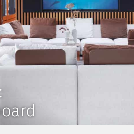
:
board