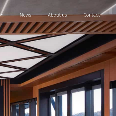
News
About us
Contact