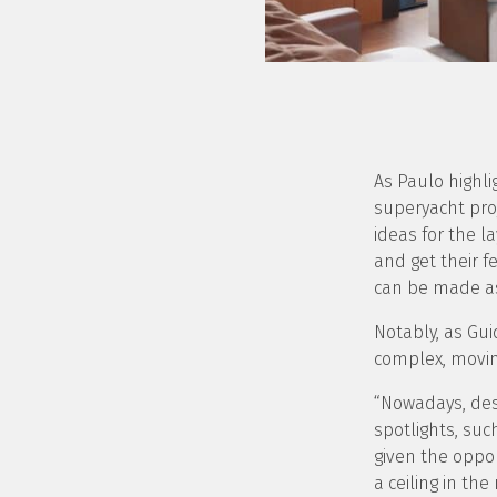
As Paulo highli
superyacht proj
ideas for the l
and get their 
can be made as
Notably, as Gui
complex, moving
“Nowadays, des
spotlights, suc
given the oppor
a ceiling in th