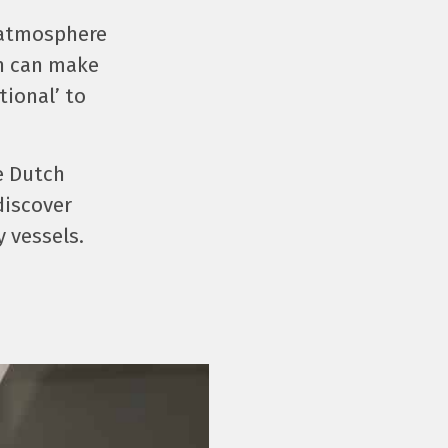
 atmosphere
on can make
tional’ to
e Dutch
discover
y vessels.